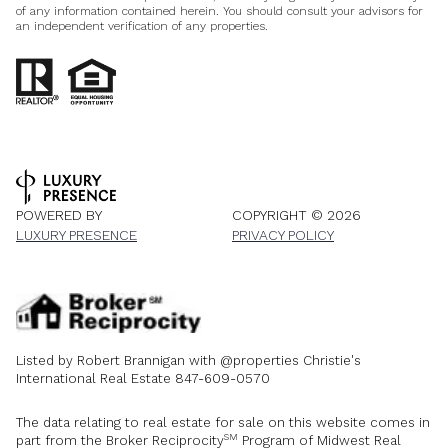
of any information contained herein. You should consult your advisors for
an independent verification of any properties.
POWERED BY
COPYRIGHT ©
2026
LUXURY PRESENCE
PRIVACY POLICY
Listed by Robert Brannigan with @properties Christie's
International Real Estate 847-609-0570
The data relating to real estate for sale on this website comes in
SM
part from the Broker Reciprocity
Program of Midwest Real