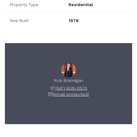
Property Type
Residential
Year Built
1978
Rob Brannigan
(847) 609-0570
[email protected]