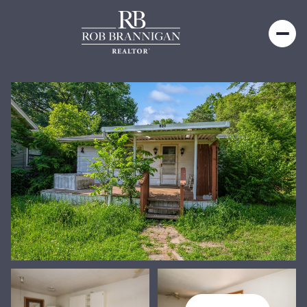
Saturday
Sunday