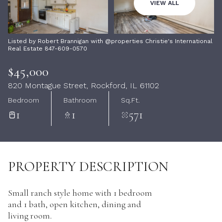
08
09
VIEW ALL
Aug
Aug
Listed by Robert Brannigan with @properties Christie's International
Real Estate 847-609-0570
$45,000
820 Montague Street, Rockford, IL 61102
Bedroom
Bathroom
Sq.Ft.
1
1
571
PROPERTY DESCRIPTION
Small ranch style home with 1 bedroom
and 1 bath, open kitchen, dining and
living room.