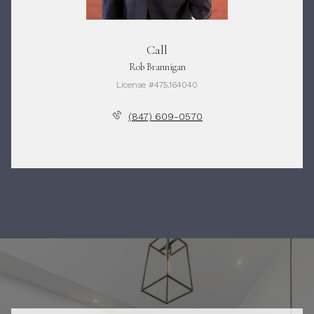
Call
Rob Brannigan
License #475.164040
(847) 609-0570