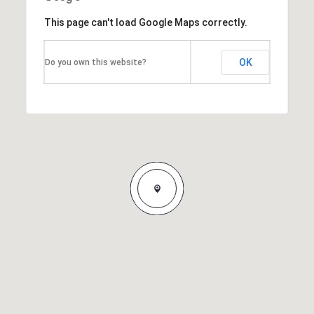
This page can't load Google Maps correctly.
OK
Do you own this website?