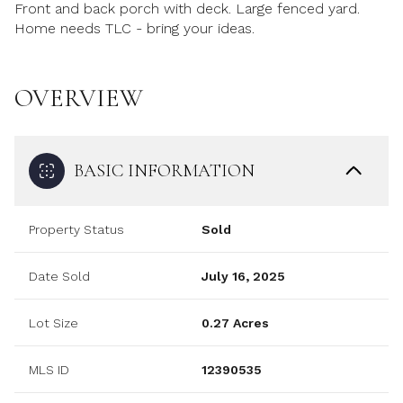
Front and back porch with deck. Large fenced yard.
Home needs TLC - bring your ideas.
OVERVIEW
BASIC INFORMATION
Property Status
Sold
Date Sold
July 16, 2025
Lot Size
0.27 Acres
MLS ID
12390535