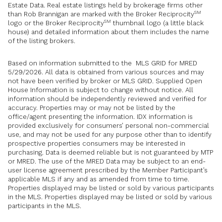
Estate Data. Real estate listings held by brokerage firms other
SM
than Rob Brannigan are marked with the Broker Reciprocity
SM
logo or the Broker Reciprocity
thumbnail logo (a little black
house) and detailed information about them includes the name
of the listing brokers.
Based on information submitted to the MLS GRID for MRED
5/29/2026. All data is obtained from various sources and may
not have been verified by broker or MLS GRID. Supplied Open
House Information is subject to change without notice. All
information should be independently reviewed and verified for
accuracy. Properties may or may not be listed by the
office/agent presenting the information. IDX information is
provided exclusively for consumers’ personal non-commercial
use, and may not be used for any purpose other than to identify
prospective properties consumers may be interested in
purchasing. Data is deemed reliable but is not guaranteed by MTP
or MRED. The use of the MRED Data may be subject to an end-
user license agreement prescribed by the Member Participant’s
applicable MLS if any and as amended from time to time.
Properties displayed may be listed or sold by various participants
in the MLS. Properties displayed may be listed or sold by various
participants in the MLS.