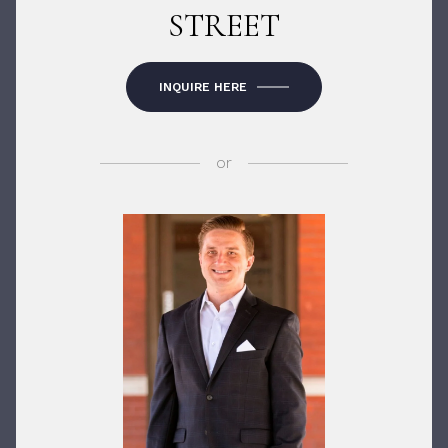
STREET
INQUIRE HERE
or