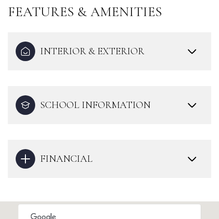
FEATURES & AMENITIES
INTERIOR & EXTERIOR
SCHOOL INFORMATION
FINANCIAL