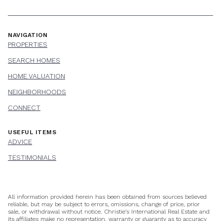
NAVIGATION
PROPERTIES
SEARCH HOMES
HOME VALUATION
NEIGHBORHOODS
CONNECT
USEFUL ITEMS
ADVICE
TESTIMONIALS
All information provided herein has been obtained from sources believed
reliable, but may be subject to errors, omissions, change of price, prior
sale, or withdrawal without notice. Christie’s International Real Estate and
its affiliates make no representation, warranty or guaranty as to accuracy