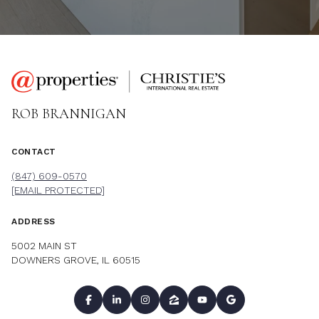
ROB BRANNIGAN
CONTACT
(847) 609-0570
[EMAIL PROTECTED]
ADDRESS
5002 MAIN ST
DOWNERS GROVE, IL 60515