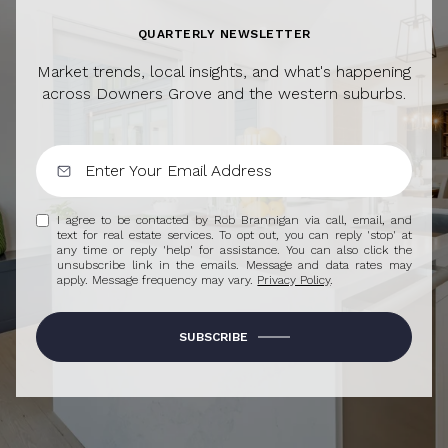
QUARTERLY NEWSLETTER
Market trends, local insights, and what's happening
across Downers Grove and the western suburbs.
I agree to be contacted by Rob Brannigan via call, email, and
text for real estate services. To opt out, you can reply 'stop' at
any time or reply 'help' for assistance. You can also click the
unsubscribe link in the emails. Message and data rates may
apply. Message frequency may vary.
Privacy Policy
.
SUBSCRIBE