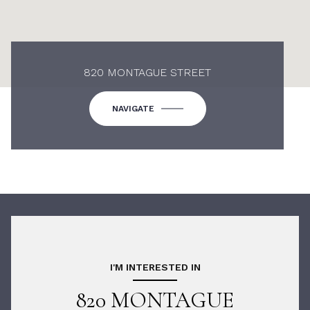
820 MONTAGUE STREET
NAVIGATE
I'M INTERESTED IN
820 MONTAGUE