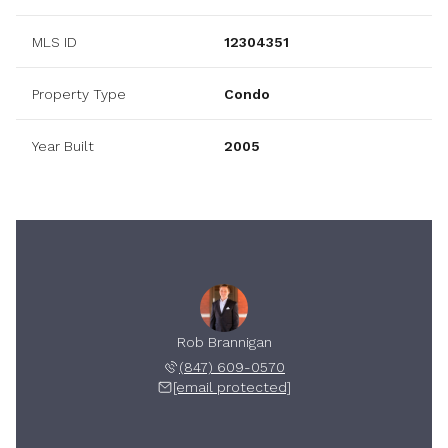
MLS ID
12304351
Property Type
Condo
Year Built
2005
Rob Brannigan
(847) 609-0570
[email protected]