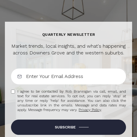
QUARTERLY NEWSLETTER
Market trends, local insights, and what's happening
across Downers Grove and the western suburbs.
I agree to be contacted by Rob Brannigan via call, email, and
text for real estate services. To opt out, you can reply 'stop' at
any time or reply 'help' for assistance. You can also click the
unsubscribe link in the emails. Message and data rates may
apply. Message frequency may vary.
Privacy Policy
.
SUBSCRIBE