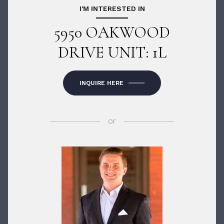
I'M INTERESTED IN
5950 OAKWOOD
DRIVE UNIT: 1L
INQUIRE HERE
or