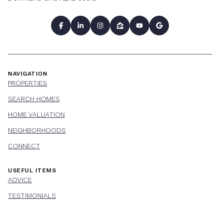
NAVIGATION
PROPERTIES
SEARCH HOMES
HOME VALUATION
NEIGHBORHOODS
CONNECT
USEFUL ITEMS
ADVICE
TESTIMONIALS