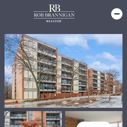
Friday
Saturday