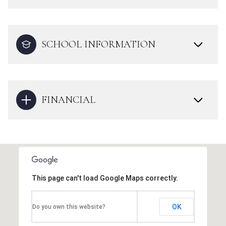
SCHOOL INFORMATION
FINANCIAL
This page can't load Google Maps correctly.
OK
Do you own this website?