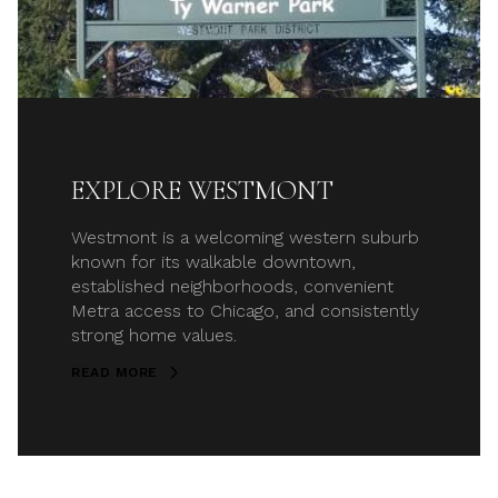
EXPLORE WESTMONT
Westmont is a welcoming western suburb
known for its walkable downtown,
established neighborhoods, convenient
Metra access to Chicago, and consistently
strong home values.
READ MORE