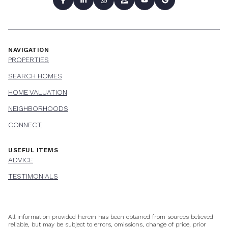
NAVIGATION
PROPERTIES
SEARCH HOMES
HOME VALUATION
NEIGHBORHOODS
CONNECT
USEFUL ITEMS
ADVICE
TESTIMONIALS
All information provided herein has been obtained from sources believed
reliable, but may be subject to errors, omissions, change of price, prior