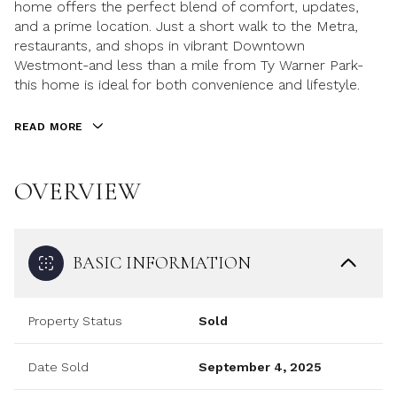
home offers the perfect blend of comfort, updates,
and a prime location. Just a short walk to the Metra,
restaurants, and shops in vibrant Downtown
Westmont-and less than a mile from Ty Warner Park-
this home is ideal for both convenience and lifestyle.
READ MORE
OVERVIEW
BASIC INFORMATION
Property Status
Sold
Date Sold
September 4, 2025