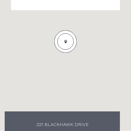
321 BLACKHAWK DRIVE