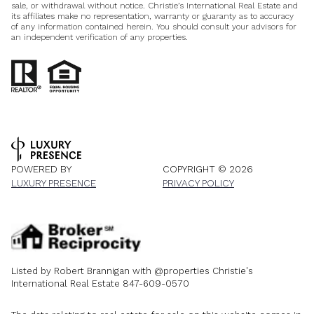
sale, or withdrawal without notice. Christie’s International Real Estate and
its affiliates make no representation, warranty or guaranty as to accuracy
of any information contained herein. You should consult your advisors for
an independent verification of any properties.
POWERED BY
COPYRIGHT ©
2026
LUXURY PRESENCE
PRIVACY POLICY
Listed by Robert Brannigan with @properties Christie's
International Real Estate 847-609-0570