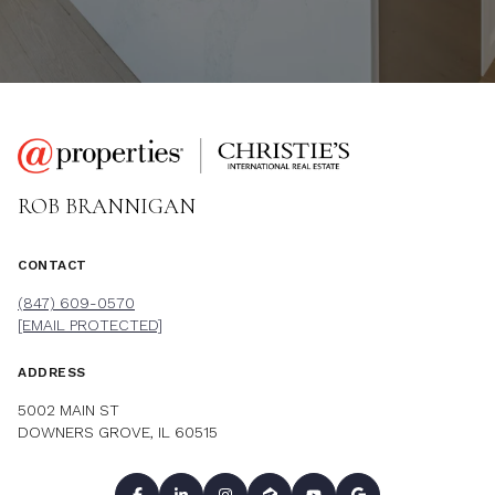
ROB BRANNIGAN
CONTACT
(847) 609-0570
[EMAIL PROTECTED]
ADDRESS
5002 MAIN ST
DOWNERS GROVE, IL 60515