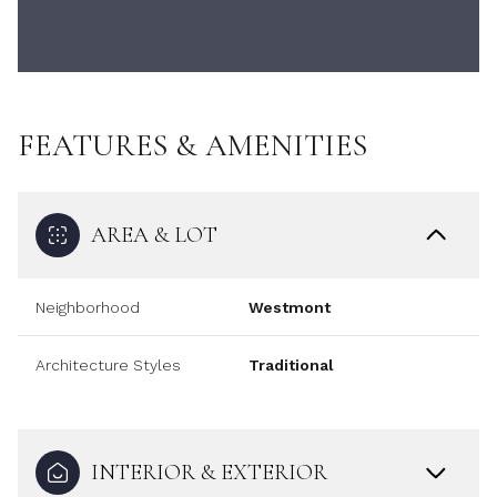
FEATURES & AMENITIES
AREA & LOT
Neighborhood
Westmont
Architecture Styles
Traditional
INTERIOR & EXTERIOR