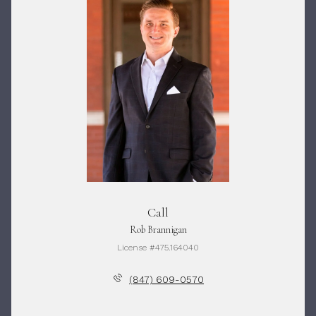
Call
Rob Brannigan
License #475.164040
(847) 609-0570