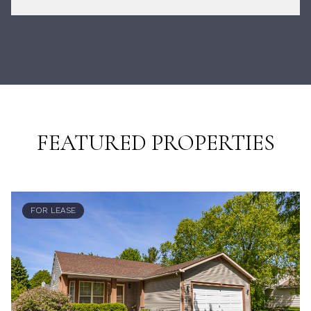
FEATURED PROPERTIES
FOR LEASE