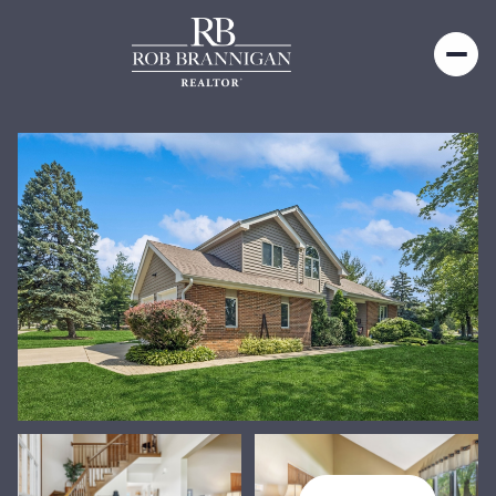
Sunday
Monday