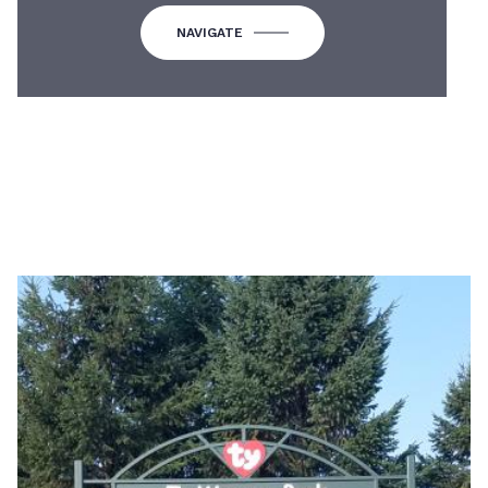
NAVIGATE