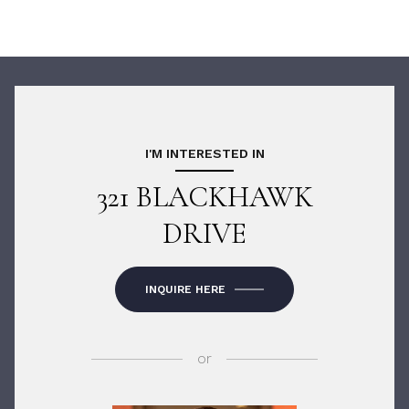
I'M INTERESTED IN
321 BLACKHAWK
DRIVE
INQUIRE HERE
or