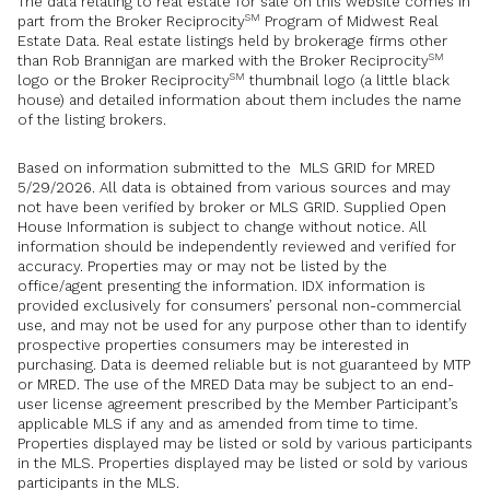
The data relating to real estate for sale on this website comes in
SM
part from the Broker Reciprocity
Program of Midwest Real
Estate Data. Real estate listings held by brokerage firms other
SM
than Rob Brannigan are marked with the Broker Reciprocity
SM
logo or the Broker Reciprocity
thumbnail logo (a little black
house) and detailed information about them includes the name
of the listing brokers.
Based on information submitted to the MLS GRID for MRED
5/29/2026. All data is obtained from various sources and may
not have been verified by broker or MLS GRID. Supplied Open
House Information is subject to change without notice. All
information should be independently reviewed and verified for
accuracy. Properties may or may not be listed by the
office/agent presenting the information. IDX information is
provided exclusively for consumers’ personal non-commercial
use, and may not be used for any purpose other than to identify
prospective properties consumers may be interested in
purchasing. Data is deemed reliable but is not guaranteed by MTP
or MRED. The use of the MRED Data may be subject to an end-
user license agreement prescribed by the Member Participant’s
applicable MLS if any and as amended from time to time.
Properties displayed may be listed or sold by various participants
in the MLS. Properties displayed may be listed or sold by various
participants in the MLS.