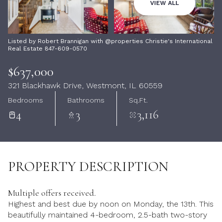
09
10
VIEW ALL
Aug
Aug
Listed by Robert Brannigan with @properties Christie's International
Real Estate 847-609-0570
$637,000
321 Blackhawk Drive, Westmont, IL 60559
Bedrooms
Bathrooms
Sq.Ft.
4
3
3,116
PROPERTY DESCRIPTION
Multiple offers received.
Highest and best due by noon on Monday, the 13th. This
beautifully maintained 4-bedroom, 2.5-bath two-story