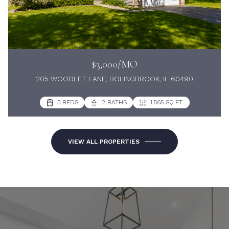
$3,000/MO
205 WOODLET LANE, BOLINGBROOK, IL 60490
3 BEDS
2 BATHS
1,565 SQ.FT.
VIEW ALL PROPERTIES