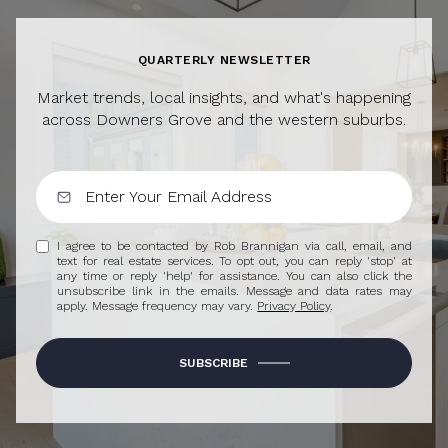
QUARTERLY NEWSLETTER
Market trends, local insights, and what's happening
across Downers Grove and the western suburbs.
I agree to be contacted by Rob Brannigan via call, email, and
text for real estate services. To opt out, you can reply 'stop' at
any time or reply 'help' for assistance. You can also click the
unsubscribe link in the emails. Message and data rates may
apply. Message frequency may vary.
Privacy Policy
.
SUBSCRIBE