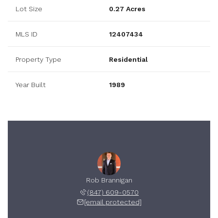
Lot Size
0.27 Acres
MLS ID
12407434
Property Type
Residential
Year Built
1989
Rob Brannigan
(847) 609-0570
[email protected]