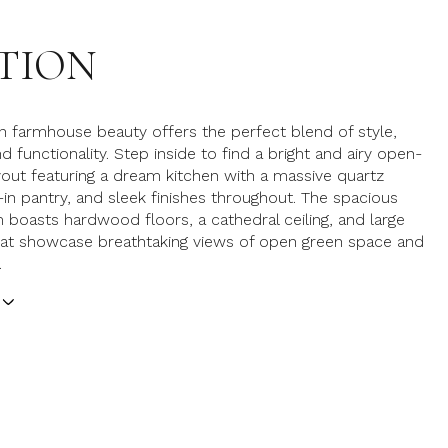
TION
 farmhouse beauty offers the perfect blend of style,
 functionality. Step inside to find a bright and airy open-
out featuring a dream kitchen with a massive quartz
k-in pantry, and sleek finishes throughout. The spacious
 boasts hardwood floors, a cathedral ceiling, and large
at showcase breathtaking views of open green space and
.