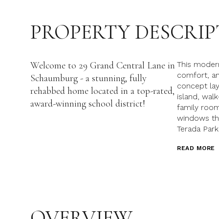
PROPERTY DESCRIP
Welcome to 29 Grand Central Lane in
This modern
comfort, and
Schaumburg - a stunning, fully
concept lay
rehabbed home located in a top-rated,
island, wal
award-winning school district!
family room
windows th
Terada Park
READ MORE
OVERVIEW