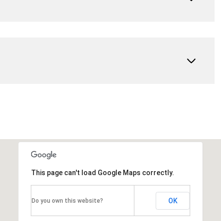
This page can't load Google Maps correctly.
OK
Do you own this website?