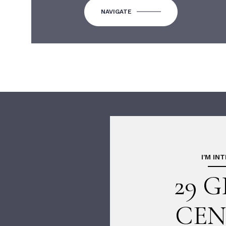
NAVIGATE
I'M IN
29 
CEN