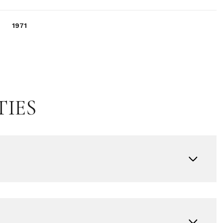
1971
TIES
Wednesday
Thursday
Friday
12
13
07
Aug
Aug
Aug