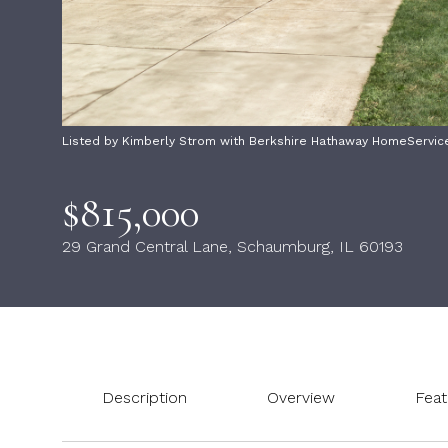
Listed by Kimberly Strom with Berkshire Hathaway HomeServic
$815,000
29 Grand Central Lane, Schaumburg, IL 60193
Description
Overview
Feat