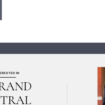
TERESTED IN
GRAND
TRAL