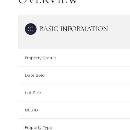
BASIC INFORMATION
Property Status
Date Sold
Lot Size
MLS ID
Property Type