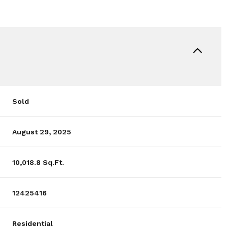
Sold
August 29, 2025
10,018.8 Sq.Ft.
12425416
Residential