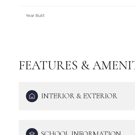
Year Built
FEATURES & AMENI
INTERIOR & EXTERIOR
Sunday
Monday
Tuesday
09
10
11
Aug
Aug
Aug
SCHOOL INFORMATION