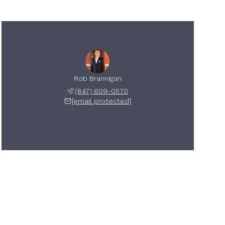
Rob Brannigan
(847) 609-0570
[email protected]