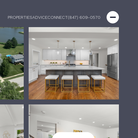
PROPERTIES
ADVICE
CONNECT
(847) 609-0570