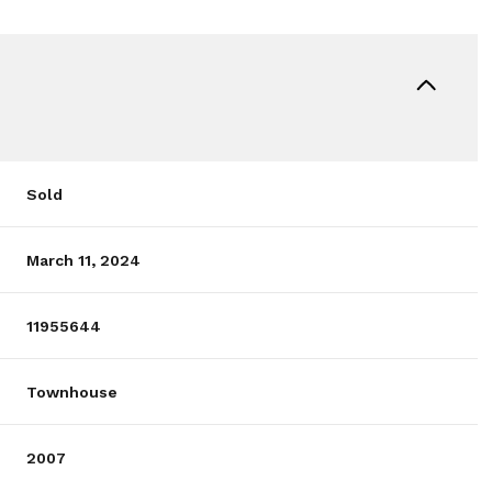
Sold
March 11, 2024
11955644
Townhouse
2007