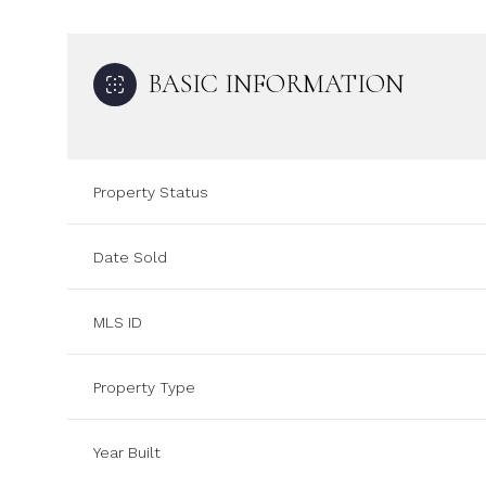
BASIC INFORMATION
Property Status
Date Sold
MLS ID
Property Type
Year Built