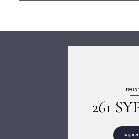
I'M I
261 SY
INQUIR