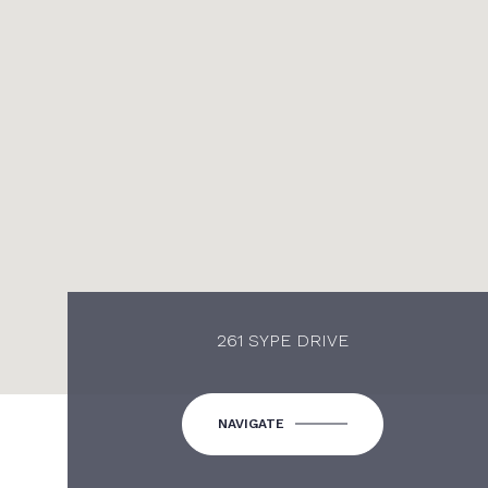
261 SYPE DRIVE
NAVIGATE