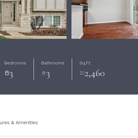
Bedrooms
Bathrooms
Sq.Ft.
3
3
2,460
ures & Amenities