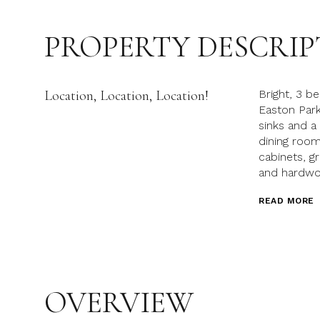
PROPERTY DESCRIP
Location, Location, Location!
Bright, 3 b
Easton Park
sinks and a
dining room
cabinets, g
and hardwoo
READ MORE
OVERVIEW