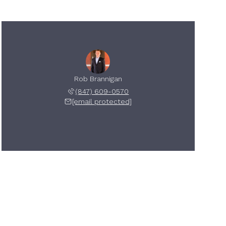
Rob Brannigan
(847) 609-0570
[email protected]