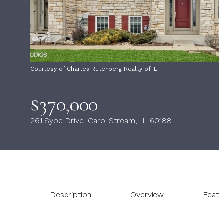
Courtesy of Charles Rutenberg Realty of IL
$370,000
261 Sype Drive, Carol Stream, IL 60188
Description
Overview
Feat