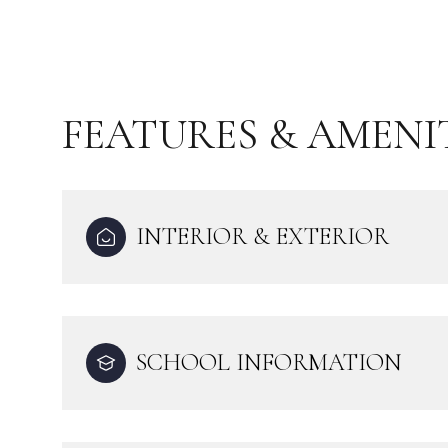
FEATURES & AMENI
INTERIOR & EXTERIOR
Monday
Tuesday
Wednesday
SCHOOL INFORMATION
10
11
12
Aug
Aug
Aug