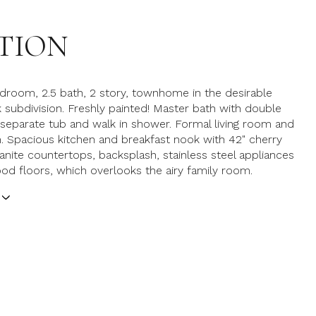
TION
edroom, 2.5 bath, 2 story, townhome in the desirable
 subdivision. Freshly painted! Master bath with double
 separate tub and walk in shower. Formal living room and
. Spacious kitchen and breakfast nook with 42" cherry
ranite countertops, backsplash, stainless steel appliances
d floors, which overlooks the airy family room.