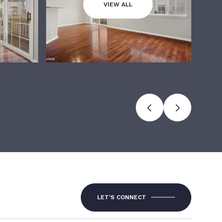
VIEW ALL
LET'S CONNECT