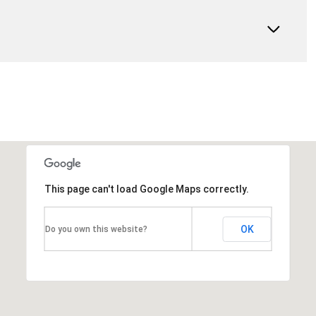
This page can't load Google Maps correctly.
OK
Do you own this website?