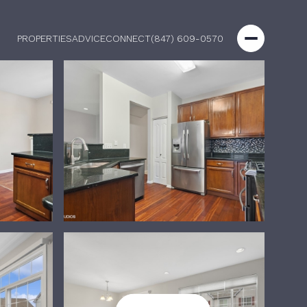
PROPERTIES
ADVICE
CONNECT
(847) 609-0570