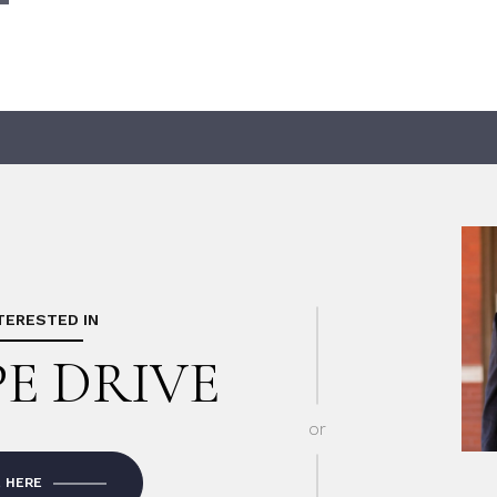
NTERESTED IN
PE DRIVE
or
E HERE