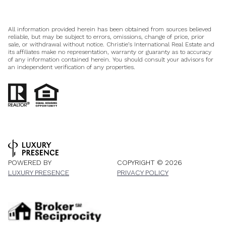
All information provided herein has been obtained from sources believed
reliable, but may be subject to errors, omissions, change of price, prior
sale, or withdrawal without notice. Christie’s International Real Estate and
its affiliates make no representation, warranty or guaranty as to accuracy
of any information contained herein. You should consult your advisors for
an independent verification of any properties.
POWERED BY
COPYRIGHT ©
2026
LUXURY PRESENCE
PRIVACY POLICY