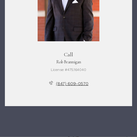
Call
Rob Brannigan
License #475.164040
(847) 609-0570