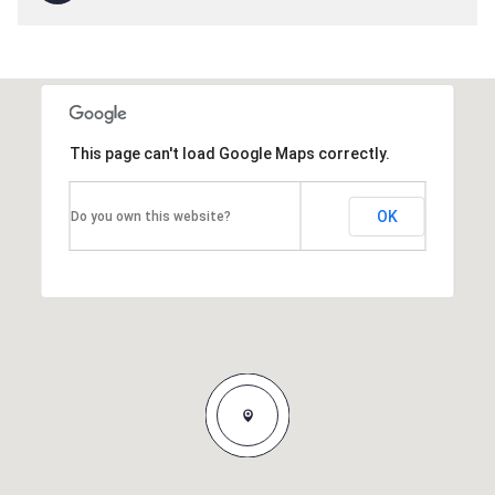
This page can't load Google Maps correctly.
OK
Do you own this website?