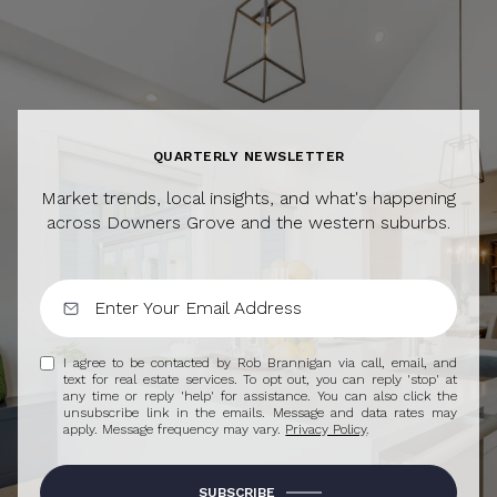
QUARTERLY NEWSLETTER
Market trends, local insights, and what's happening
across Downers Grove and the western suburbs.
I agree to be contacted by Rob Brannigan via call, email, and
text for real estate services. To opt out, you can reply 'stop' at
any time or reply 'help' for assistance. You can also click the
unsubscribe link in the emails. Message and data rates may
apply. Message frequency may vary.
Privacy Policy
.
SUBSCRIBE