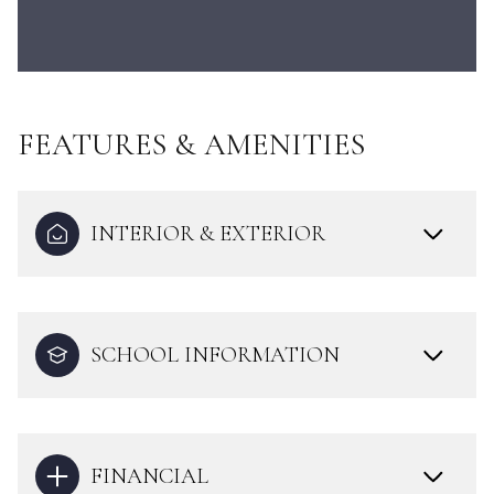
FEATURES & AMENITIES
INTERIOR & EXTERIOR
SCHOOL INFORMATION
FINANCIAL