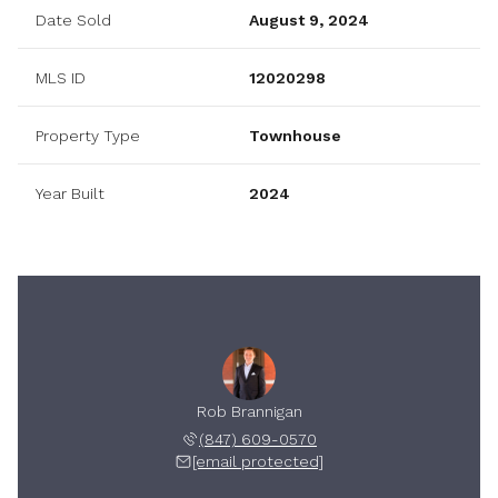
Date Sold
August 9, 2024
MLS ID
12020298
Property Type
Townhouse
Year Built
2024
Rob Brannigan
(847) 609-0570
[email protected]