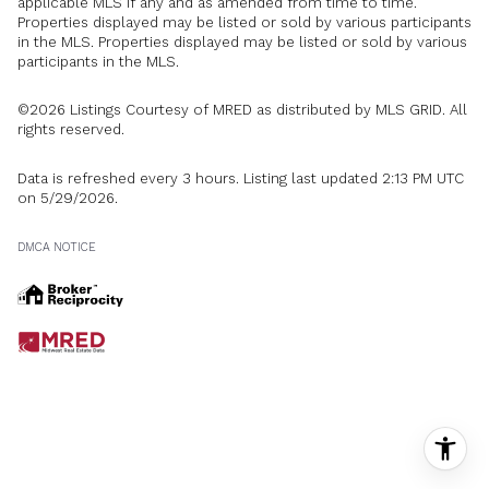
applicable MLS if any and as amended from time to time.
Properties displayed may be listed or sold by various participants
in the MLS. Properties displayed may be listed or sold by various
participants in the MLS.
©2026 Listings Courtesy of MRED as distributed by MLS GRID. All
rights reserved.
Data is refreshed every 3 hours. Listing last updated 2:13 PM UTC
on 5/29/2026.
DMCA NOTICE