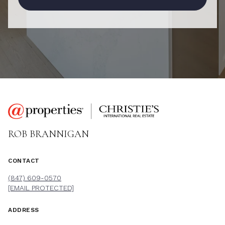
ROB BRANNIGAN
CONTACT
(847) 609-0570
[EMAIL PROTECTED]
ADDRESS