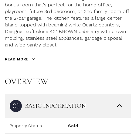
bonus room that's perfect for the home office,
playroom, future 3rd bedroom, or 2nd family room off
the 2-car garage. The kitchen features a large center
island topped with beaming white Quartz counters,
Designer soft close 42" BROWN cabinetry with crown
molding, stainless steel appliances, garbage disposal
and wide pantry closet!
READ MORE
OVERVIEW
BASIC INFORMATION
Property Status
Sold