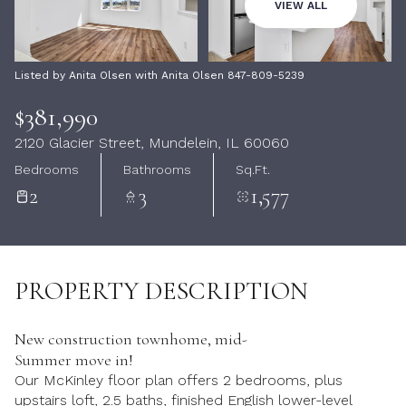
07
08
VIEW ALL
Aug
Aug
Listed by Anita Olsen with Anita Olsen 847-809-5239
$381,990
2120 Glacier Street, Mundelein, IL 60060
Bedrooms
Bathrooms
Sq.Ft.
2
3
1,577
PROPERTY DESCRIPTION
New construction townhome, mid-
Summer move in!
Our McKinley floor plan offers 2 bedrooms, plus
upstairs loft, 2.5 baths, finished English lower-level