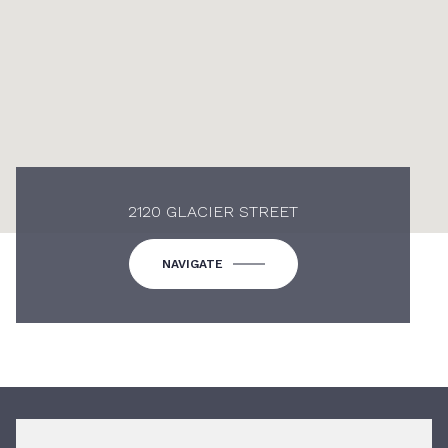
2120 GLACIER STREET
NAVIGATE