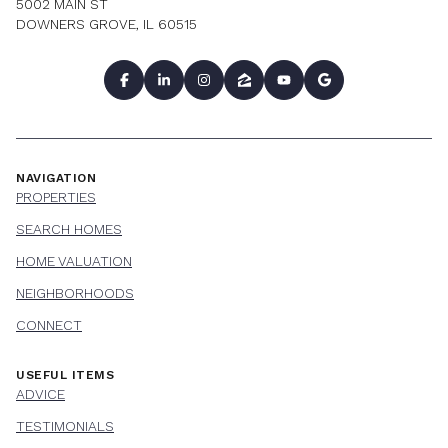
5002 MAIN ST
DOWNERS GROVE, IL 60515
NAVIGATION
PROPERTIES
SEARCH HOMES
HOME VALUATION
NEIGHBORHOODS
CONNECT
USEFUL ITEMS
ADVICE
TESTIMONIALS