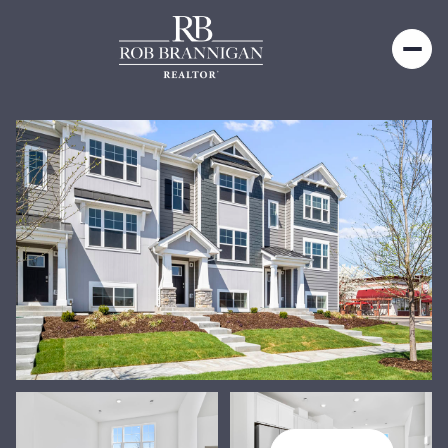
Friday
Saturday