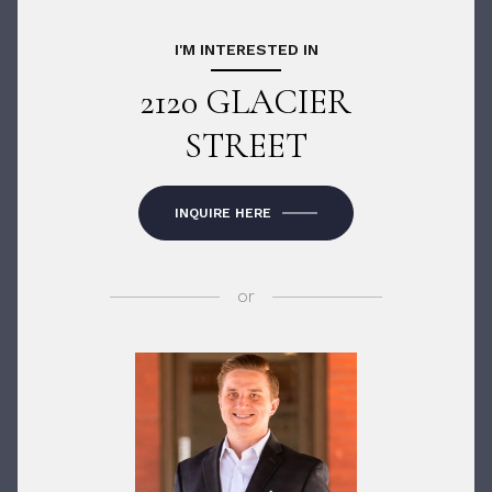
I'M INTERESTED IN
2120 GLACIER
STREET
INQUIRE HERE
or