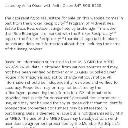
Listed by Anita Olsen with Anita Olsen 847-809-5239
The data relating to real estate for sale on this website comes in
SM
part from the Broker Reciprocity
Program of Midwest Real
Estate Data. Real estate listings held by brokerage firms other
SM
than Rob Brannigan are marked with the Broker Reciprocity
SM
logo or the Broker Reciprocity
thumbnail logo (a little black
house) and detailed information about them includes the name
of the listing brokers.
Based on information submitted to the MLS GRID for MRED
5/29/2026. All data is obtained from various sources and may
not have been verified by broker or MLS GRID. Supplied Open
House Information is subject to change without notice. All
information should be independently reviewed and verified for
accuracy. Properties may or may not be listed by the
office/agent presenting the information. IDX information is
provided exclusively for consumers’ personal non-commercial
use, and may not be used for any purpose other than to identify
prospective properties consumers may be interested in
purchasing. Data is deemed reliable but is not guaranteed by MTP
or MRED. The use of the MRED Data may be subject to an end-
user license agreement prescribed by the Member Participant’s