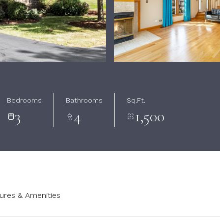
Bedrooms
Bathrooms
Sq.Ft.
3
4
1,500
ures & Amenities