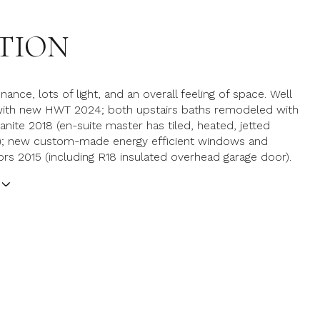
TION
nce, lots of light, and an overall feeling of space. Well
 with new HWT 2024; both upstairs baths remodeled with
anite 2018 (en-suite master has tiled, heated, jetted
b); new custom-made energy efficient windows and
ors 2015 (including R18 insulated overhead garage door).