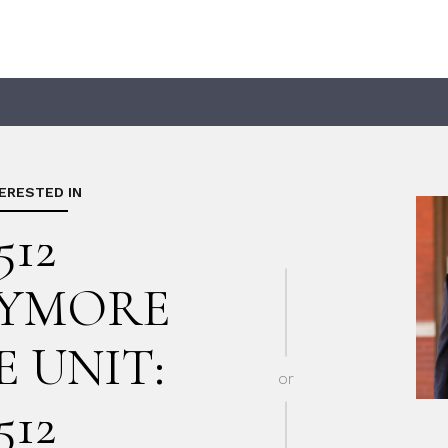
TERESTED IN
512
YMORE
E UNIT:
or
512