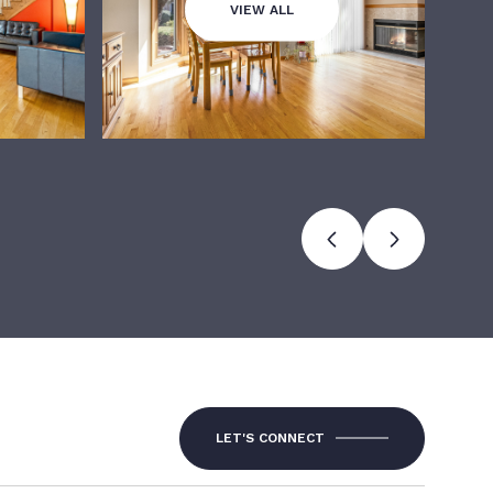
VIEW ALL
LET'S CONNECT