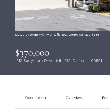
Listed by Brent Wilk with Wilk Real Estate 815-230-5356
$370,000
1512 Barrymore Drive Unit: 1512, Darien, IL 60561
Description
Overview
Feat