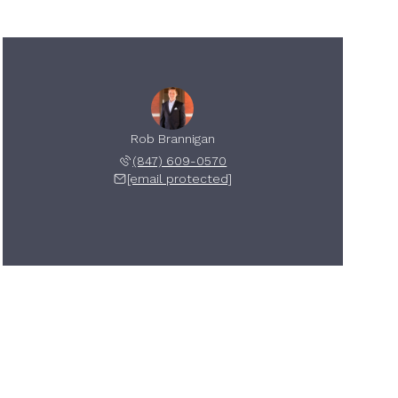
Rob Brannigan
(847) 609-0570
[email protected]