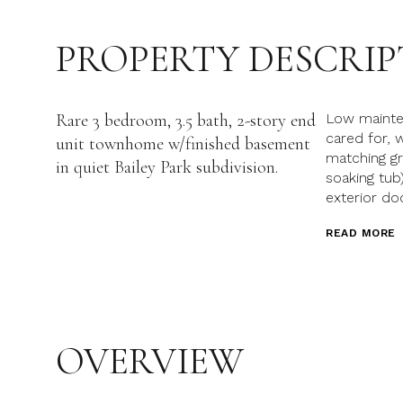
PROPERTY DESCRIP
Rare 3 bedroom, 3.5 bath, 2-story end
Low maintena
cared for,
unit townhome w/finished basement
matching gr
in quiet Bailey Park subdivision.
soaking tu
exterior do
READ MORE
OVERVIEW