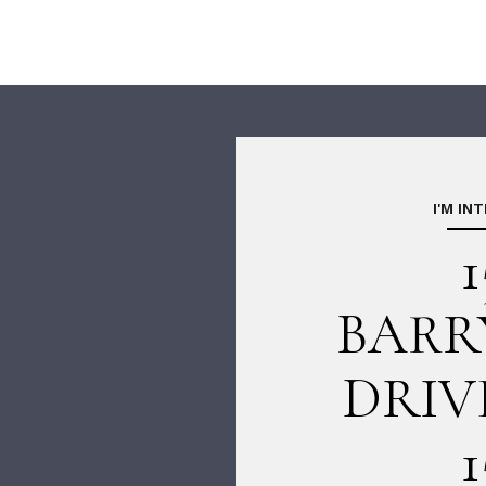
I'M IN
1
BARR
DRIV
1