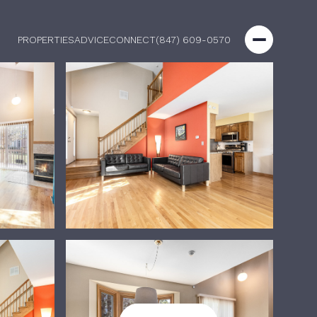
PROPERTIES
ADVICE
CONNECT
(847) 609-0570