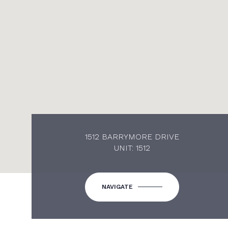
1512 BARRYMORE DRIVE
UNIT: 1512
NAVIGATE