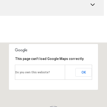
This page can't load Google Maps correctly.
OK
Do you own this website?