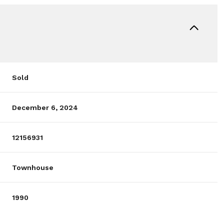
Sold
December 6, 2024
12156931
Townhouse
1990