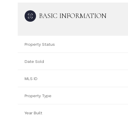
BASIC INFORMATION
Property Status
Date Sold
MLS ID
Property Type
Year Built