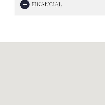
FINANCIAL