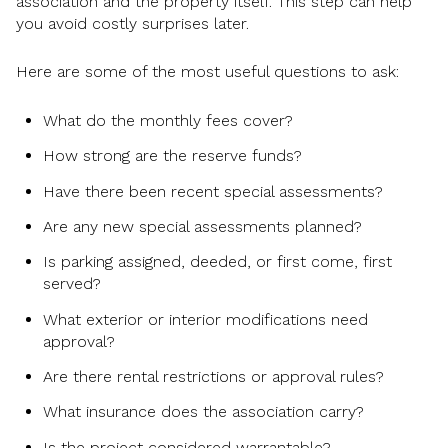
association and the property itself. This step can help
you avoid costly surprises later.
Here are some of the most useful questions to ask:
What do the monthly fees cover?
How strong are the reserve funds?
Have there been recent special assessments?
Are any new special assessments planned?
Is parking assigned, deeded, or first come, first
served?
What exterior or interior modifications need
approval?
Are there rental restrictions or approval rules?
What insurance does the association carry?
Is the project considered warrantable?