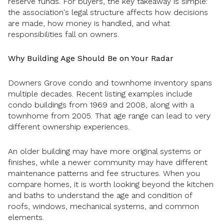
reserve funds. For buyers, the key takeaway is simple:
the association's legal structure affects how decisions
are made, how money is handled, and what
responsibilities fall on owners.
Why Building Age Should Be on Your Radar
Downers Grove condo and townhome inventory spans
multiple decades. Recent listing examples include
condo buildings from 1969 and 2008, along with a
townhome from 2005. That age range can lead to very
different ownership experiences.
An older building may have more original systems or
finishes, while a newer community may have different
maintenance patterns and fee structures. When you
compare homes, it is worth looking beyond the kitchen
and baths to understand the age and condition of
roofs, windows, mechanical systems, and common
elements.