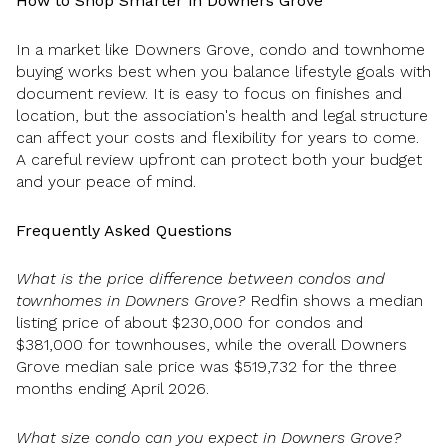
How to Shop Smarter in Downers Grove
In a market like Downers Grove, condo and townhome
buying works best when you balance lifestyle goals with
document review. It is easy to focus on finishes and
location, but the association's health and legal structure
can affect your costs and flexibility for years to come.
A careful review upfront can protect both your budget
and your peace of mind.
Frequently Asked Questions
What is the price difference between condos and
townhomes in Downers Grove?
Redfin shows a median
listing price of about $230,000 for condos and
$381,000 for townhouses, while the overall Downers
Grove median sale price was $519,732 for the three
months ending April 2026.
What size condo can you expect in Downers Grove?