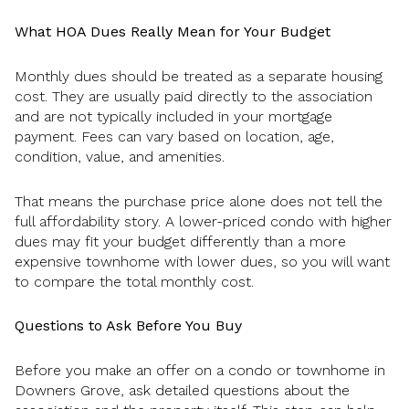
What HOA Dues Really Mean for Your Budget
Monthly dues should be treated as a separate housing
cost. They are usually paid directly to the association
and are not typically included in your mortgage
payment. Fees can vary based on location, age,
condition, value, and amenities.
That means the purchase price alone does not tell the
full affordability story. A lower-priced condo with higher
dues may fit your budget differently than a more
expensive townhome with lower dues, so you will want
to compare the total monthly cost.
Questions to Ask Before You Buy
Before you make an offer on a condo or townhome in
Downers Grove, ask detailed questions about the