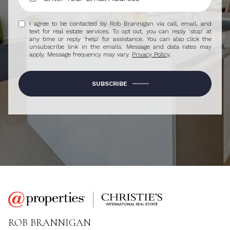
I agree to be contacted by Rob Brannigan via call, email, and
text for real estate services. To opt out, you can reply 'stop' at
any time or reply 'help' for assistance. You can also click the
unsubscribe link in the emails. Message and data rates may
apply. Message frequency may vary.
Privacy Policy
.
SUBSCRIBE
ROB BRANNIGAN