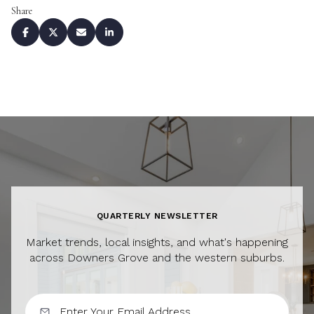
Share
QUARTERLY NEWSLETTER
Market trends, local insights, and what's happening
across Downers Grove and the western suburbs.