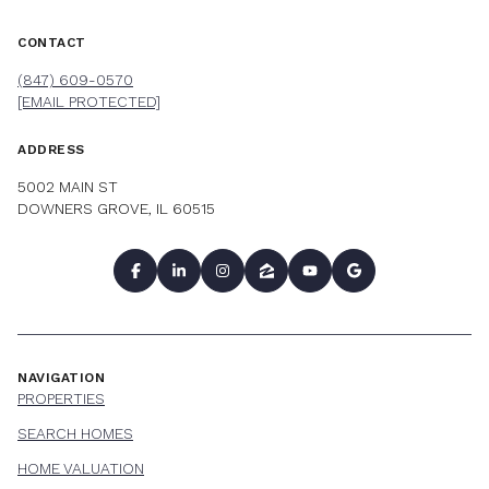
CONTACT
(847) 609-0570
[EMAIL PROTECTED]
ADDRESS
5002 MAIN ST
DOWNERS GROVE, IL 60515
NAVIGATION
PROPERTIES
SEARCH HOMES
HOME VALUATION