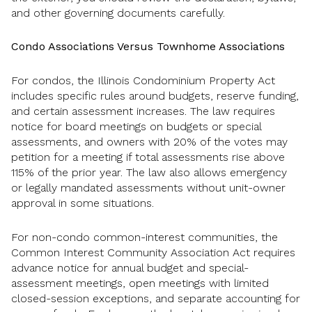
and other governing documents carefully.
Condo Associations Versus Townhome Associations
For condos, the Illinois Condominium Property Act
includes specific rules around budgets, reserve funding,
and certain assessment increases. The law requires
notice for board meetings on budgets or special
assessments, and owners with 20% of the votes may
petition for a meeting if total assessments rise above
115% of the prior year. The law also allows emergency
or legally mandated assessments without unit-owner
approval in some situations.
For non-condo common-interest communities, the
Common Interest Community Association Act requires
advance notice for annual budget and special-
assessment meetings, open meetings with limited
closed-session exceptions, and separate accounting for