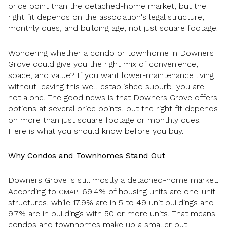
price point than the detached-home market, but the
right fit depends on the association's legal structure,
monthly dues, and building age, not just square footage.
Wondering whether a condo or townhome in Downers
Grove could give you the right mix of convenience,
space, and value? If you want lower-maintenance living
without leaving this well-established suburb, you are
not alone. The good news is that Downers Grove offers
options at several price points, but the right fit depends
on more than just square footage or monthly dues.
Here is what you should know before you buy.
Why Condos and Townhomes Stand Out
Downers Grove is still mostly a detached-home market.
According to
, 69.4% of housing units are one-unit
CMAP
structures, while 17.9% are in 5 to 49 unit buildings and
9.7% are in buildings with 50 or more units. That means
condos and townhomes make up a smaller but