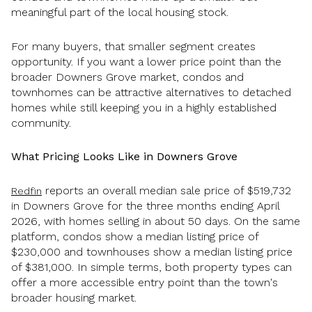
meaningful part of the local housing stock.
For many buyers, that smaller segment creates
opportunity. If you want a lower price point than the
broader Downers Grove market, condos and
townhomes can be attractive alternatives to detached
homes while still keeping you in a highly established
community.
What Pricing Looks Like in Downers Grove
reports an overall median sale price of $519,732
Redfin
in Downers Grove for the three months ending April
2026, with homes selling in about 50 days. On the same
platform, condos show a median listing price of
$230,000 and townhouses show a median listing price
of $381,000. In simple terms, both property types can
offer a more accessible entry point than the town's
broader housing market.