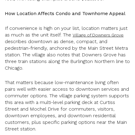
How Location Affects Condo and Townhome Appeal
If convenience is high on your list, location matters just
as much as the unit itself. The
Village of Downers Grove
describes downtown as dense, compact, and
pedestrian-friendly, anchored by the Main Street Metra
station. The village also notes that Downers Grove has
three train stations along the Burlington Northern line to
Chicago.
That matters because low-maintenance living often
pairs well with easier access to downtown services and
commuter options. The village parking system supports
this area with a multi-level parking deck at Curtiss
Street and Mochel Drive for commuters, visitors,
downtown employees, and downtown residential
customers, plus specific parking options near the Main
Street station.