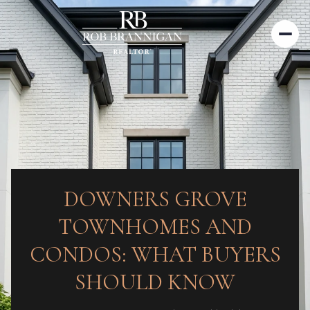
DOWNERS GROVE
TOWNHOMES AND
CONDOS: WHAT BUYERS
SHOULD KNOW