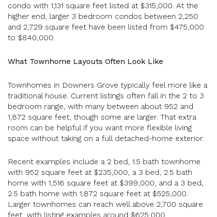
condo with 1,131 square feet listed at $315,000. At the
higher end, larger 3 bedroom condos between 2,250
and 2,729 square feet have been listed from $475,000
to $840,000.
What Townhome Layouts Often Look Like
Townhomes in Downers Grove typically feel more like a
traditional house. Current listings often fall in the 2 to 3
bedroom range, with many between about 952 and
1,872 square feet, though some are larger. That extra
room can be helpful if you want more flexible living
space without taking on a full detached-home exterior.
Recent examples include a 2 bed, 1.5 bath townhome
with 952 square feet at $235,000, a 3 bed, 2.5 bath
home with 1,516 square feet at $399,000, and a 3 bed,
2.5 bath home with 1,872 square feet at $525,000.
Larger townhomes can reach well above 2,700 square
feet, with listing examples around $625,000.