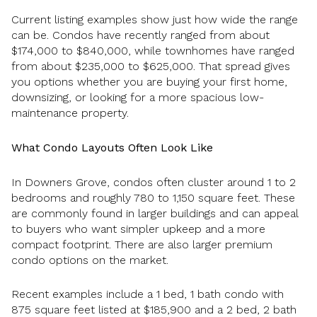
Current listing examples show just how wide the range
can be. Condos have recently ranged from about
$174,000 to $840,000, while townhomes have ranged
from about $235,000 to $625,000. That spread gives
you options whether you are buying your first home,
downsizing, or looking for a more spacious low-
maintenance property.
What Condo Layouts Often Look Like
In Downers Grove, condos often cluster around 1 to 2
bedrooms and roughly 780 to 1,150 square feet. These
are commonly found in larger buildings and can appeal
to buyers who want simpler upkeep and a more
compact footprint. There are also larger premium
condo options on the market.
Recent examples include a 1 bed, 1 bath condo with
875 square feet listed at $185,900 and a 2 bed, 2 bath