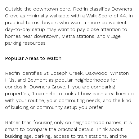
Outside the downtown core, Redfin classifies Downers
Grove as minimally walkable with a Walk Score of 44. In
practical terms, buyers who want a more convenient
day-to-day setup may want to pay close attention to
homes near downtown, Metra stations, and village
parking resources.
Popular Areas to Watch
Redfin identifies St. Joseph Creek, Oakwood, Winston
Hills, and Belmont as popular neighborhoods for
condos in Downers Grove. If you are comparing
properties, it can help to look at how each area lines up
with your routine, your commuting needs, and the kind
of building or community setup you prefer.
Rather than focusing only on neighborhood names, it is
smart to compare the practical details. Think about
building age, parking, access to train stations, and the