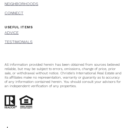
NEIGHBORHOODS
CONNECT
USEFUL ITEMS
ADVICE
TESTIMONIALS
All information provided herein has been obtained from sources believed
reliable, but may be subject to errors, omissions, change of price, prior
sale, or withdrawal without notice. Christie’s International Real Estate and
its affiliates make no representation, warranty or guaranty as to accuracy
of any information contained herein. You should consult your advisors for
an independent verification of any properties.