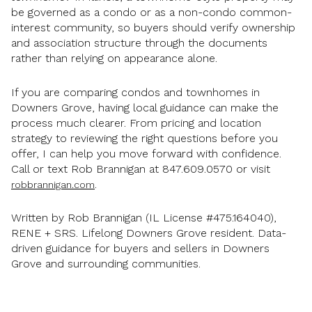
be governed as a condo or as a non-condo common-
interest community, so buyers should verify ownership
and association structure through the documents
rather than relying on appearance alone.
If you are comparing condos and townhomes in
Downers Grove, having local guidance can make the
process much clearer. From pricing and location
strategy to reviewing the right questions before you
offer, I can help you move forward with confidence.
Call or text Rob Brannigan at 847.609.0570 or visit
.
robbrannigan.com
Written by Rob Brannigan (IL License #475.164040),
RENE + SRS. Lifelong Downers Grove resident. Data-
driven guidance for buyers and sellers in Downers
Grove and surrounding communities.