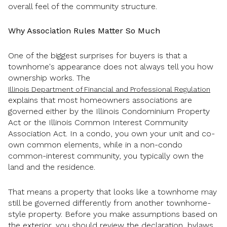
overall feel of the community structure.
Why Association Rules Matter So Much
One of the biggest surprises for buyers is that a
townhome's appearance does not always tell you how
ownership works. The
Illinois Department of Financial and Professional Regulation
explains that most homeowners associations are
governed either by the Illinois Condominium Property
Act or the Illinois Common Interest Community
Association Act. In a condo, you own your unit and co-
own common elements, while in a non-condo
common-interest community, you typically own the
land and the residence.
That means a property that looks like a townhome may
still be governed differently from another townhome-
style property. Before you make assumptions based on
the exterior, you should review the declaration, bylaws,