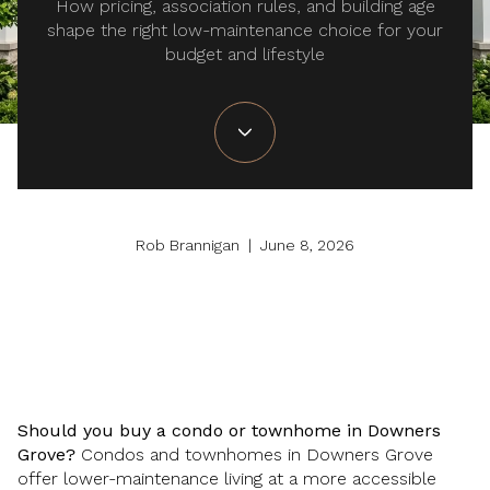
How pricing, association rules, and building age
shape the right low-maintenance choice for your
budget and lifestyle
Rob Brannigan | June 8, 2026
Should you buy a condo or townhome in Downers
Grove?
Condos and townhomes in Downers Grove
offer lower-maintenance living at a more accessible