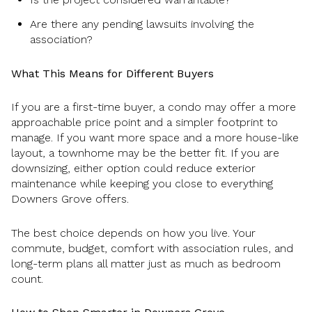
Are there any pending lawsuits involving the
association?
What This Means for Different Buyers
If you are a first-time buyer, a condo may offer a more
approachable price point and a simpler footprint to
manage. If you want more space and a more house-like
layout, a townhome may be the better fit. If you are
downsizing, either option could reduce exterior
maintenance while keeping you close to everything
Downers Grove offers.
The best choice depends on how you live. Your
commute, budget, comfort with association rules, and
long-term plans all matter just as much as bedroom
count.