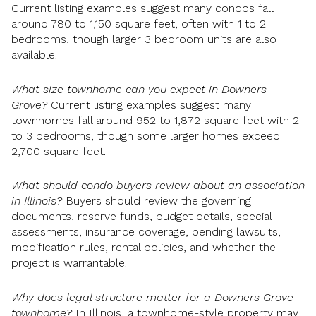
Current listing examples suggest many condos fall
around 780 to 1,150 square feet, often with 1 to 2
bedrooms, though larger 3 bedroom units are also
available.
What size townhome can you expect in Downers
Grove?
Current listing examples suggest many
townhomes fall around 952 to 1,872 square feet with 2
to 3 bedrooms, though some larger homes exceed
2,700 square feet.
What should condo buyers review about an association
in Illinois?
Buyers should review the governing
documents, reserve funds, budget details, special
assessments, insurance coverage, pending lawsuits,
modification rules, rental policies, and whether the
project is warrantable.
Why does legal structure matter for a Downers Grove
townhome?
In Illinois, a townhome-style property may