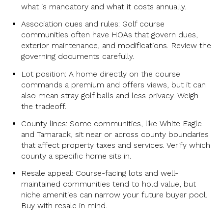
what is mandatory and what it costs annually.
Association dues and rules: Golf course
communities often have HOAs that govern dues,
exterior maintenance, and modifications. Review the
governing documents carefully.
Lot position: A home directly on the course
commands a premium and offers views, but it can
also mean stray golf balls and less privacy. Weigh
the tradeoff.
County lines: Some communities, like White Eagle
and Tamarack, sit near or across county boundaries
that affect property taxes and services. Verify which
county a specific home sits in.
Resale appeal: Course-facing lots and well-
maintained communities tend to hold value, but
niche amenities can narrow your future buyer pool.
Buy with resale in mind.