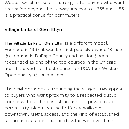
Woods, which makes it a strong fit for buyers who want
recreation beyond the fairway. Access to I-355 and I-55
is a practical bonus for commuters.
Village Links of Glen Ellyn
is a different model.
The Village Links of Glen Ellyn
Founded in 1967, it was the first publicly owned 18-hole
golf course in DuPage County and has long been
recognized as one of the top courses in the Chicago
area. It served as a host course for PGA Tour Western
Open qualifying for decades.
The neighborhoods surrounding the Village Links appeal
to buyers who want proximity to a respected public
course without the cost structure of a private club
community. Glen Ellyn itself offers a walkable
downtown, Metra access, and the kind of established
suburban character that holds value well over time.