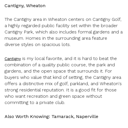
Cantigny, Wheaton
The Cantigny area in Wheaton centers on Cantigny Golf,
a highly regarded public facility set within the broader
Cantigny Park, which also includes formal gardens and a
museum. Homes in the surrounding area feature
diverse styles on spacious lots.
is my local favorite, and it is hard to beat the
Cantigny
combination of a quality public course, the park and
gardens, and the open space that surrounds it. For
buyers who value that kind of setting, the Cantigny area
offers a distinctive mix of golf, parkland, and Wheaton's
strong residential reputation. It is a good fit for those
who want recreation and green space without
committing to a private club.
Also Worth Knowing: Tamarack, Naperville