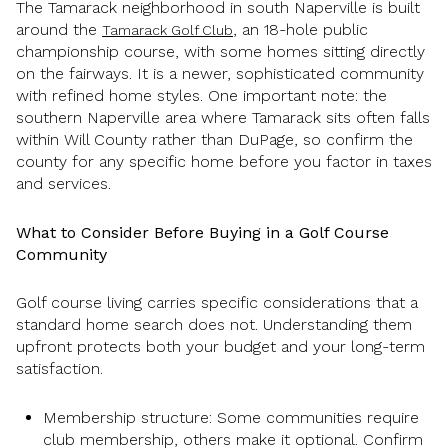
The Tamarack neighborhood in south Naperville is built
around the
, an 18-hole public
Tamarack Golf Club
championship course, with some homes sitting directly
on the fairways. It is a newer, sophisticated community
with refined home styles. One important note: the
southern Naperville area where Tamarack sits often falls
within Will County rather than DuPage, so confirm the
county for any specific home before you factor in taxes
and services.
What to Consider Before Buying in a Golf Course
Community
Golf course living carries specific considerations that a
standard home search does not. Understanding them
upfront protects both your budget and your long-term
satisfaction.
Membership structure: Some communities require
club membership, others make it optional. Confirm