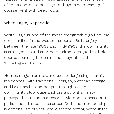
offers a complete package for buyers who want golf
course living with deep roots.
White Eagle, Naperville
White Eagle is one of the most recognizable golf course
communities in the western suburbs. Built largely
between the late 1980s and mid-1990s, the community
is arranged around an Arnold Palmer designed 27-hole
course spanning three nine-hole layouts at the
.
White Eagle Golf Club
Homes range from townhouses to large single-family
residences, with traditional Georgian, Victorian cottage,
and brick-and-stone designs throughout. The
community clubhouse anchors a strong amenity
package that includes a resort-style pool, tennis courts,
parks, and a full social calendar. Golf club membership
is optional, so buyers who want the setting without the