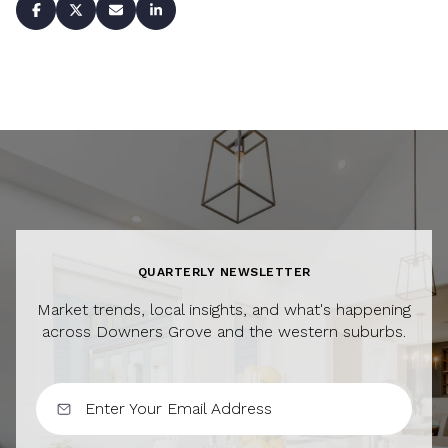
QUARTERLY NEWSLETTER
Market trends, local insights, and what's happening
across Downers Grove and the western suburbs.