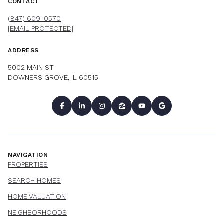
CONTACT
(847) 609-0570
[EMAIL PROTECTED]
ADDRESS
5002 MAIN ST
DOWNERS GROVE, IL 60515
NAVIGATION
PROPERTIES
SEARCH HOMES
HOME VALUATION
NEIGHBORHOODS