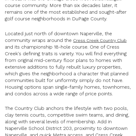
course community. More than six decades later, it
remains one of the most established and sought-after
golf course neighborhoods in DuPage County.
Located just north of downtown Naperville, the
community wraps around the
Cress Creek Country Club
and its championship 18-hole course. One of Cress
Creek's defining traits is variety. You will find everything
from original mid-century floor plans to homes with
extensive additions to fully rebuilt luxury properties,
which gives the neighborhood a character that planned
communities built for uniformity simply do not have.
Housing options span single-family homes, townhomes,
and condos across a wide range of price points.
The Country Club anchors the lifestyle with two pools,
clay tennis courts, competitive swim teams, and dining,
along with several levels of membership. Add in
Naperville School District 203, proximity to downtown
Naperville, and quick Metra access, and Cress Creek