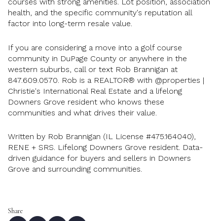
courses with strong amenities. Lot position, association
health, and the specific community's reputation all
factor into long-term resale value.
If you are considering a move into a golf course
community in DuPage County or anywhere in the
western suburbs, call or text Rob Brannigan at
847.609.0570. Rob is a REALTOR® with @properties |
Christie's International Real Estate and a lifelong
Downers Grove resident who knows these
communities and what drives their value.
Written by Rob Brannigan (IL License #475.164040),
RENE + SRS. Lifelong Downers Grove resident. Data-
driven guidance for buyers and sellers in Downers
Grove and surrounding communities.
Share