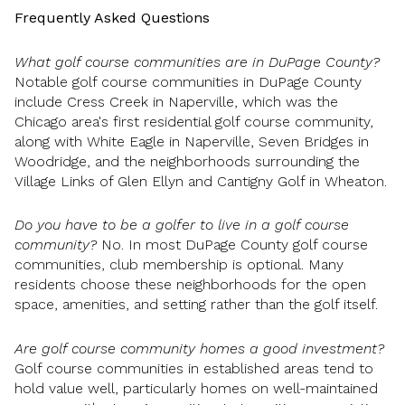
Frequently Asked Questions
What golf course communities are in DuPage County?
Notable golf course communities in DuPage County
include Cress Creek in Naperville, which was the
Chicago area's first residential golf course community,
along with White Eagle in Naperville, Seven Bridges in
Woodridge, and the neighborhoods surrounding the
Village Links of Glen Ellyn and Cantigny Golf in Wheaton.
Do you have to be a golfer to live in a golf course
community?
No. In most DuPage County golf course
communities, club membership is optional. Many
residents choose these neighborhoods for the open
space, amenities, and setting rather than the golf itself.
Are golf course community homes a good investment?
Golf course communities in established areas tend to
hold value well, particularly homes on well-maintained