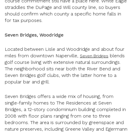
course commitment still have a place here. White Eagle
straddles the DuPage and Will county line, so buyers
should confirm which county a specific home falls in
for tax purposes.
Seven Bridges, Woodridge
Located between Lisle and Woodridge and about four
miles from downtown Naperville,
blends
Seven Bridges
golf course living with extensive natural surroundings.
The neighborhood sits near both the River Bend and
Seven Bridges golf clubs, with the latter home to a
popular bar and grill.
Seven Bridges offers a wide mix of housing, from
single-family homes to The Residences at Seven
Bridges, a 12-story condominium building completed in
2008 with floor plans ranging from one to three
bedrooms. The area is surrounded by greenspace and
nature preserves, including Greene Valley and Egermann