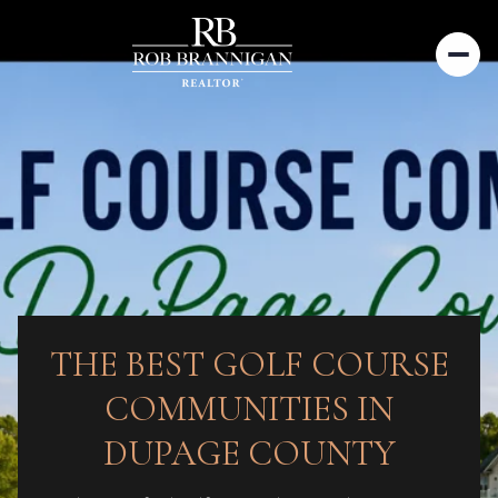
THE BEST GOLF COURSE
COMMUNITIES IN
DUPAGE COUNTY