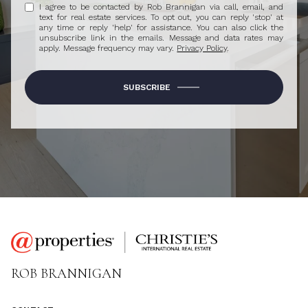
I agree to be contacted by Rob Brannigan via call, email, and
text for real estate services. To opt out, you can reply 'stop' at
any time or reply 'help' for assistance. You can also click the
unsubscribe link in the emails. Message and data rates may
apply. Message frequency may vary.
Privacy Policy
.
SUBSCRIBE
ROB BRANNIGAN