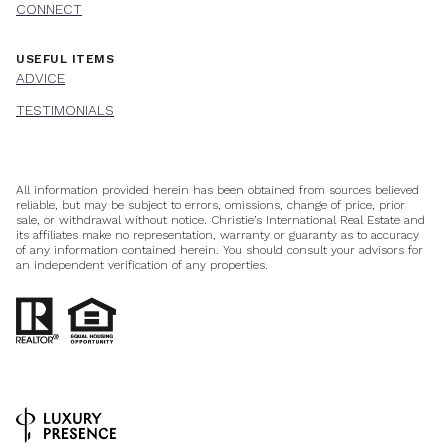
CONNECT
USEFUL ITEMS
ADVICE
TESTIMONIALS
All information provided herein has been obtained from sources believed
reliable, but may be subject to errors, omissions, change of price, prior
sale, or withdrawal without notice. Christie’s International Real Estate and
its affiliates make no representation, warranty or guaranty as to accuracy
of any information contained herein. You should consult your advisors for
an independent verification of any properties.