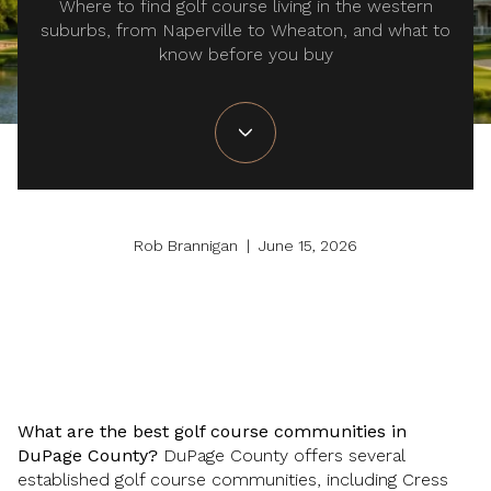
Where to find golf course living in the western
suburbs, from Naperville to Wheaton, and what to
know before you buy
Rob Brannigan | June 15, 2026
What are the best golf course communities in
DuPage County?
DuPage County offers several
established golf course communities, including Cress