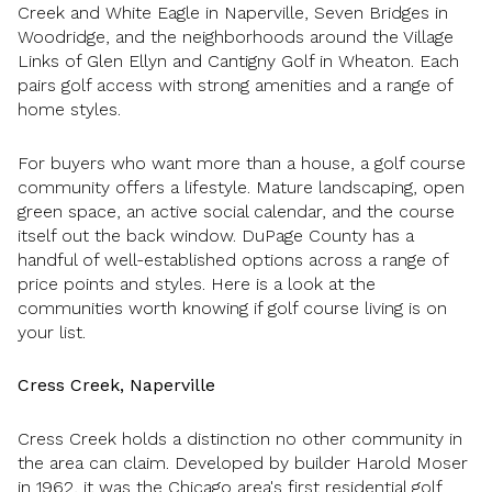
Creek and White Eagle in Naperville, Seven Bridges in
Woodridge, and the neighborhoods around the Village
Links of Glen Ellyn and Cantigny Golf in Wheaton. Each
pairs golf access with strong amenities and a range of
home styles.
For buyers who want more than a house, a golf course
community offers a lifestyle. Mature landscaping, open
green space, an active social calendar, and the course
itself out the back window. DuPage County has a
handful of well-established options across a range of
price points and styles. Here is a look at the
communities worth knowing if golf course living is on
your list.
Cress Creek, Naperville
Cress Creek holds a distinction no other community in
the area can claim. Developed by builder Harold Moser
in 1962, it was the Chicago area's first residential golf