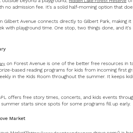
t outside beyond a playground,
of
Hidden Lake Forest Preserve
ith no admission fee. It's a solid half-morning option that do
 Gilbert Avenue connects directly to Gilbert Park, making i
k with playground time. One stop, two things done, and it's p
ary
on Forest Avenue is one of the better free resources in t
ary
ize-based reading programs for kids from incoming first gr
weekly in the Kids Room throughout the summer. It keeps kids
PL offers free story times, concerts, and kids events throu
 summer starts since spots for some programs fill up early.
ove Market
ove Market](
grove.com/) is bac
https://www.downtowndowners