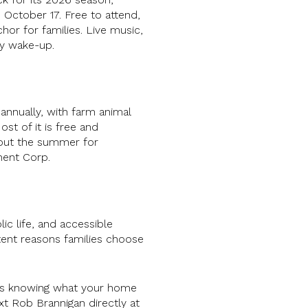
 October 17. Free to attend,
hor for families. Live music,
ly wake-up.
nnually, with farm animal
st of it is free and
out the summer for
ment Corp.
ic life, and accessible
stent reasons families choose
 is knowing what your home
text Rob Brannigan directly at