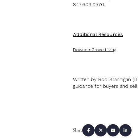
847.609.0570.
Additional Resources
Down
ers
Grove Living
Written by Rob Brannigan (I
guidance for buyers and sel
Share