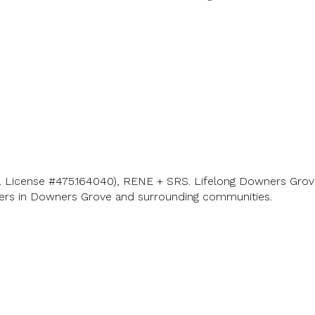
L License #475.164040), RENE + SRS. Lifelong Downers Grove
lers in Downers Grove and surrounding communities.