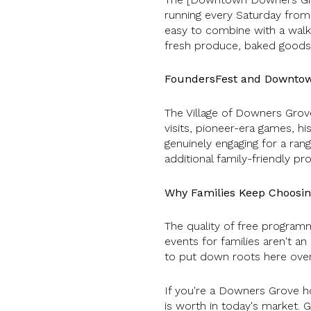
running every Saturday from 
easy to combine with a walk 
fresh produce, baked goods,
FoundersFest and Downto
The Village of Downers Gro
visits, pioneer-era games, hi
genuinely engaging for a ran
additional family-friendly
Why Families Keep Choosi
The quality of free programm
events for families aren't a
to put down roots here over
If you're a Downers Grove h
is worth in today's market. 