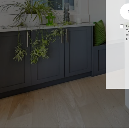
I
T
c
f