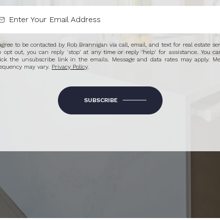
 agree to be contacted by Rob Brannigan via call, email, and text for real estate ser
o opt out, you can reply 'stop' at any time or reply 'help' for assistance. You ca
lick the unsubscribe link in the emails. Message and data rates may apply. M
requency may vary.
Privacy Policy
.
SUBSCRIBE