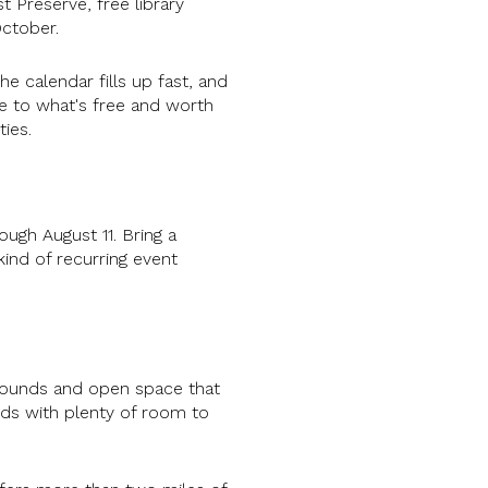
t Preserve, free library
ctober.
 calendar fills up fast, and
e to what's free and worth
ies.
ugh August 11. Bring a
kind of recurring event
grounds and open space that
kids with plenty of room to