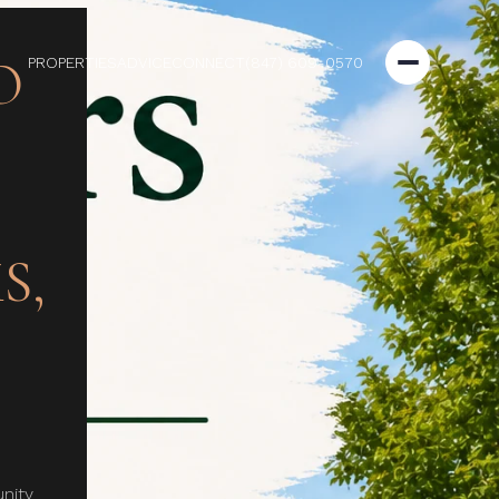
O
PROPERTIES
ADVICE
CONNECT
(847) 609-0570
S,
nity