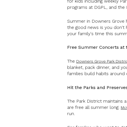
for kids including weekly Par
programs at DGPL, and the
Summer in Downers Grove hit
the good news is you don't 
your family's time this sum
Free Summer Concerts at th
The
Downers Grove Park Distr
blanket, pack dinner, and you
families build habits around 
Hit the Parks and Preserve
The Park District maintains 
are free all summer long.
Mc
run.