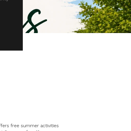
ers free summer activities