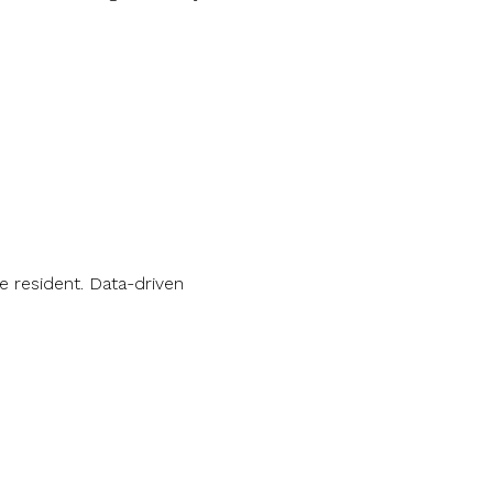
 resident. Data-driven