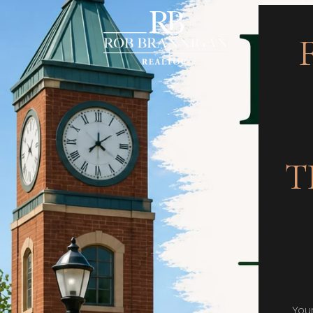
T
You