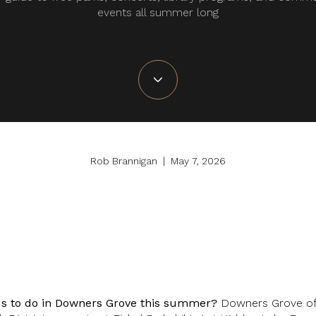
events all summer long
Rob Brannigan | May 7, 2026
ids to do in Downers Grove this summer?
Downers Grove off