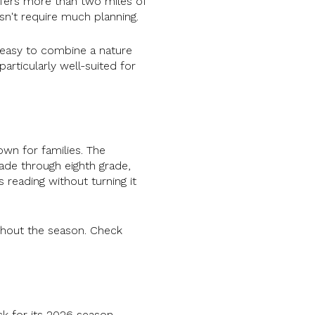
fers more than two miles of
esn't require much planning.
t easy to combine a nature
articularly well-suited for
own for families. The
ade through eighth grade,
 reading without turning it
ghout the season. Check
k for its 2026 season,