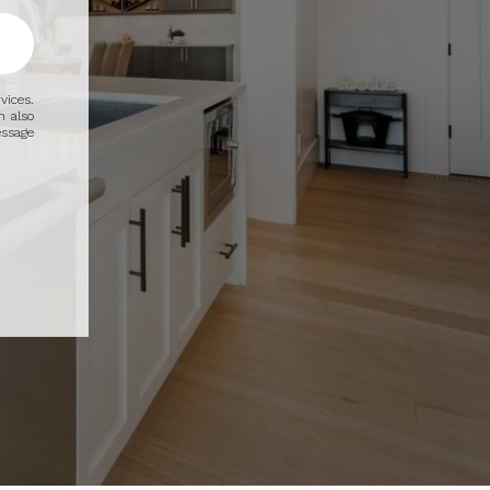
vices.
n also
essage