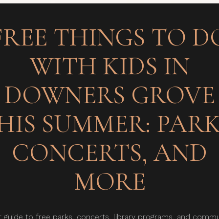
FREE THINGS TO D
WITH KIDS IN
DOWNERS GROVE
HIS SUMMER: PARK
CONCERTS, AND
MORE
r guide to free parks, concerts, library programs, and commu