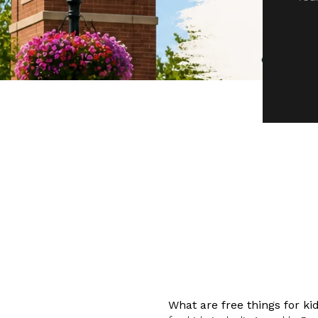
What are free things for k