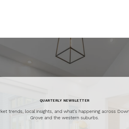
QUARTERLY NEWSLETTER
ket trends, local insights, and what's happening across Dow
Grove and the western suburbs.