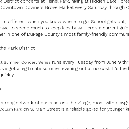
k District concerts at Fishel Park, hiking at Hidden Lake Fores
 Downtown Downers Grove Market every Saturday through O
s different when you know where to go. School gets out, the
have to spend much to keep kids busy. Here's a current guid
mer in one of DuPage County's most family-friendly communit
e Park District
runs every Tuesday from June 9 thro
ict Summer Concert Series
've got a legitimate summer evening out at no cost. It's the 
quickly.
s
a strong network of parks across the village, most with play
on S. Main Street is a reliable go-to for younger 
Collum Park