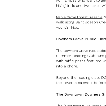
For families who want to ge
hiking trails and two lakes w
on
Maple Grove Forest Preserve
walk along Saint Joseph Cree
younger kids.
Downers Grove Public Libr
The
Downers Grove Public Libr
Summer Reading Club runs pr
with raffle prizes featured 
into a chore.
Beyond the reading club, DG
their events calendar before
The Downtown Downers Gr
The [Downtown Downers Gr