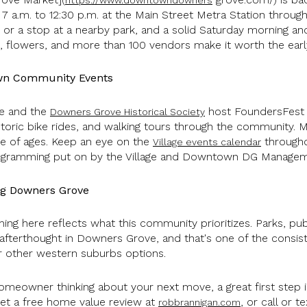
7 a.m. to 12:30 p.m. at the Main Street Metra Station through
or a stop at a nearby park, and a solid Saturday morning anc
 flowers, and more than 100 vendors make it worth the ear
wn Community Events
ve and the
host FoundersFest a
Downers Grove Historical Society
storic bike rides, and walking tours through the community. Mo
ge of ages. Keep an eye on the
through
Village events calendar
 programming put on by the Village and Downtown DG Manage
ng Downers Grove
ing here reflects what this community prioritizes. Parks, publ
n afterthought in Downers Grove, and that's one of the consi
 other western suburbs options.
omeowner thinking about your next move, a great first step
Get a free home value review at
, or call or 
robbrannigan.com